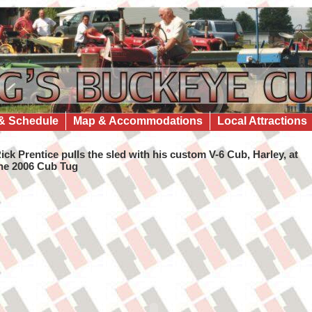
& Schedule
Map & Accommodations
Local Attractions
ick Prentice pulls the sled with his custom V-6 Cub, Harley, at
he 2006 Cub Tug