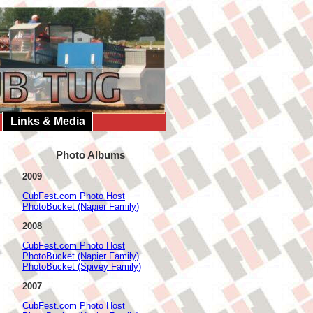
Links & Media
Photo Albums
2009
CubFest.com Photo Host
PhotoBucket (Napier Family)
2008
CubFest.com Photo Host
PhotoBucket (Napier Family)
PhotoBucket (Spivey Family)
2007
CubFest.com Photo Host