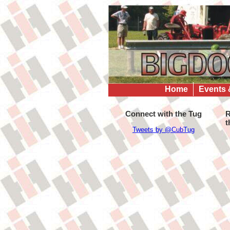
Home
Events 
Connect with the Tug
R
t
Tweets by @CubTug