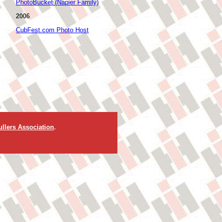
PhotoBucket (Napier Family)
2006
CubFest.com Photo Host
llers Association
.