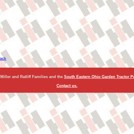
ack
Miller and Ratliff Families and the
South Eastern Ohio Garden Tractor Pu
Contact us.