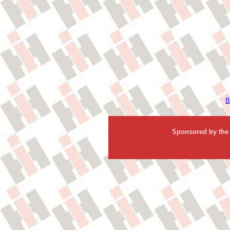
B
Sponsored by the 