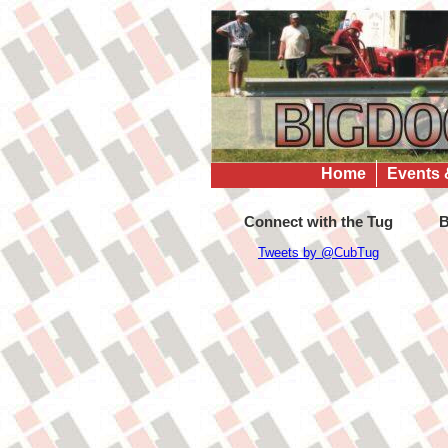
Home
Events 
Connect with the Tug
B
Tweets by @CubTug