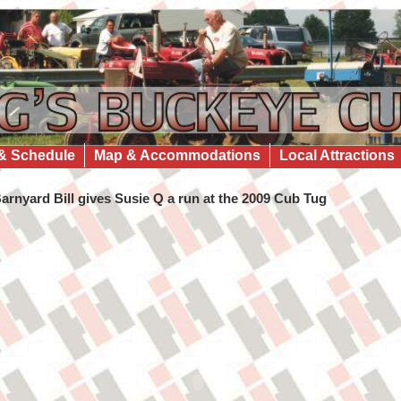
& Schedule
Map & Accommodations
Local Attractions
arnyard Bill gives Susie Q a run at the 2009 Cub Tug