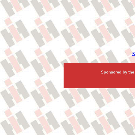
B
Sponsored by the 