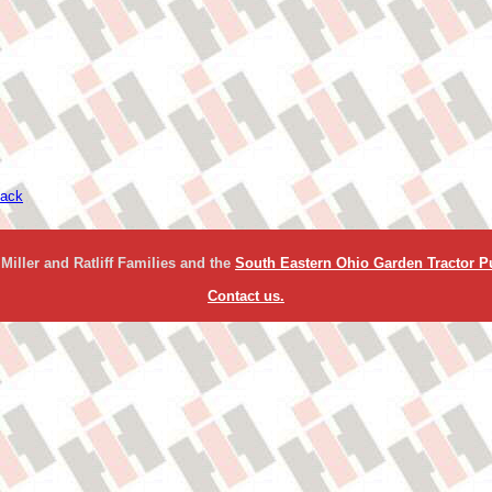
ack
Miller and Ratliff Families and the
South Eastern Ohio Garden Tractor Pu
Contact us.