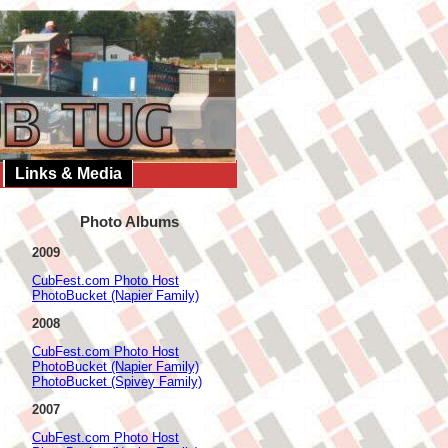
Links & Media
Photo Albums
2009
CubFest.com Photo Host
PhotoBucket (Napier Family)
2008
CubFest.com Photo Host
PhotoBucket (Napier Family)
PhotoBucket (Spivey Family)
2007
CubFest.com Photo Host