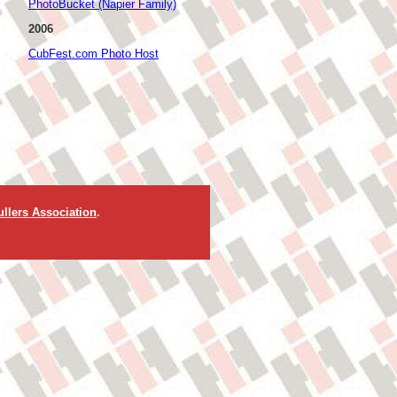
PhotoBucket (Napier Family)
2006
CubFest.com Photo Host
llers Association
.