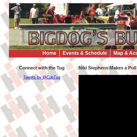
Home
Events & Schedule
Map & Ac
Connect with the Tug
Niki Stephens Makes a Pull
Tweets by @CubTug