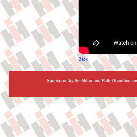
Back
Sponsored by the Miller and Ratliff Families a