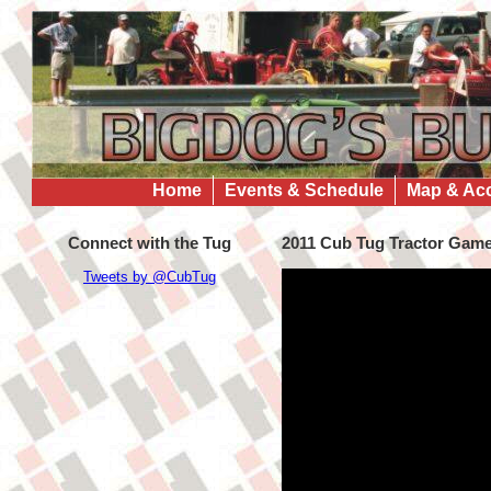
Home
Events & Schedule
Map & Ac
Connect with the Tug
2011 Cub Tug Tractor Gam
Tweets by @CubTug