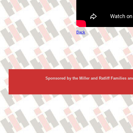
Back
Sponsored by the Miller and Ratliff Families a