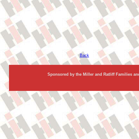
Back
Sponsored by the Miller and Ratliff Families a