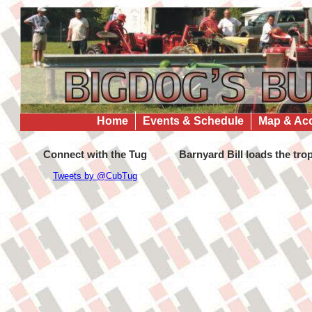
Home
Events & Schedule
Map & Ac
Connect with the Tug
Barnyard Bill loads the tro
Tweets by @CubTug