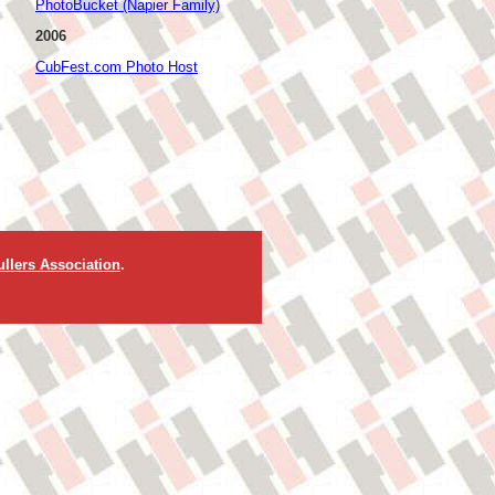
PhotoBucket (Napier Family)
2006
CubFest.com Photo Host
llers Association
.