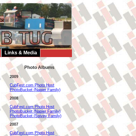
Links & Media
Photo Albums
2009
CubFest.com Photo Host
PhotoBucket (Napier Family)
2008
CubFest.com Photo Host
PhotoBucket (Napier Family)
PhotoBucket (Spivey Family)
2007
CubFest.com Photo Host