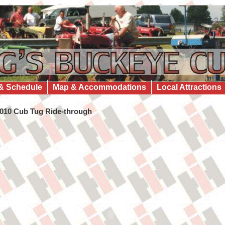
& Schedule
Map & Accommodations
Local Attractions
010 Cub Tug Ride-through