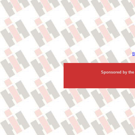
B
Sponsored by the 