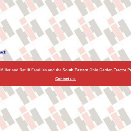
ack
Miller and Ratliff Families and the
South Eastern Ohio Garden Tractor Pu
Contact us.