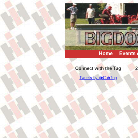
Home
Events 
Connect with the Tug
2
Tweets by @CubTug