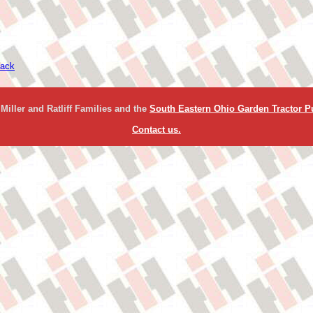
ack
Miller and Ratliff Families and the
South Eastern Ohio Garden Tractor Pu
Contact us.