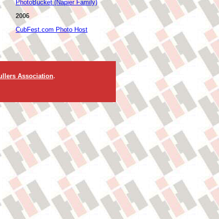
PhotoBucket (Napier Family)
2006
CubFest.com Photo Host
llers Association
.