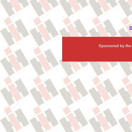
B
Sponsored by the 