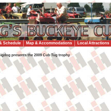
& Schedule
Map & Accommodations
Local Attractions
igdog presents the 2009 Cub Tug trophy