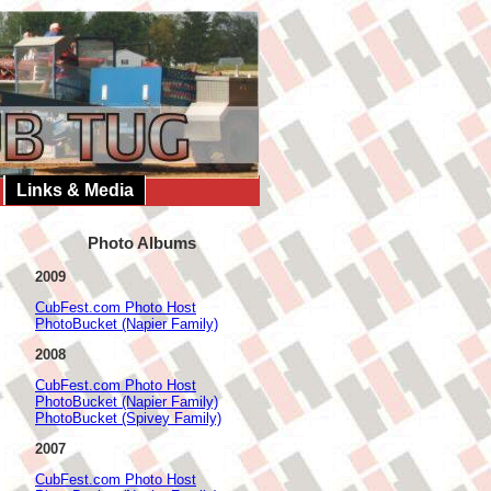
Links & Media
Photo Albums
2009
CubFest.com Photo Host
PhotoBucket (Napier Family)
2008
CubFest.com Photo Host
PhotoBucket (Napier Family)
PhotoBucket (Spivey Family)
2007
CubFest.com Photo Host