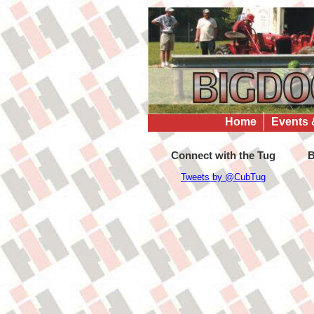
Home
Events 
Connect with the Tug
B
Tweets by @CubTug