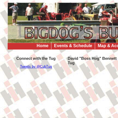
Home
Events & Schedule
Map & Ac
Connect with the Tug
David "Boss Hog" Bennett g
Tug
Tweets by @CubTug