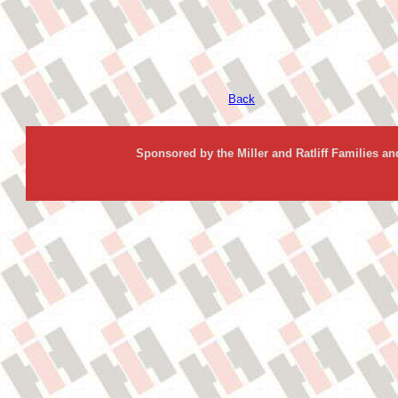
Back
Sponsored by the Miller and Ratliff Families a